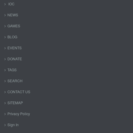
IOC
NEWS
GAMES
BLOG
EVENTS
DONATE
TAGS
SEARCH
CONTACT US
SITEMAP
Privacy Policy
Sign In