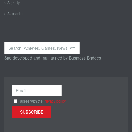
Sign Up
Subscribe
Search
...
Site developed and maintained by
Business Bridges
I agree with the
Privacy policy
SUBSCRIBE