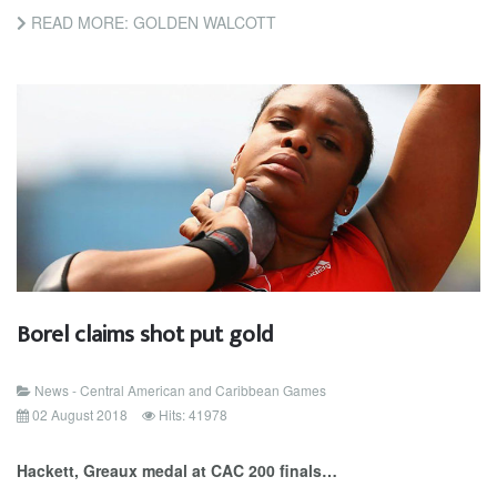
READ MORE: GOLDEN WALCOTT
Borel claims shot put gold
News - Central American and Caribbean Games
02 August 2018
Hits: 41978
Hackett, Greaux medal at CAC 200 finals…