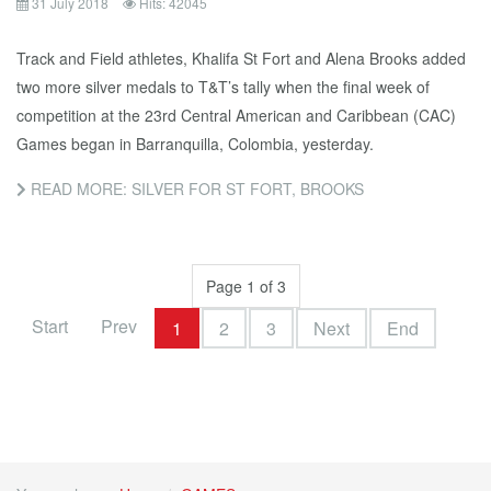
31 July 2018
Hits: 42045
Track and Field athletes, Khalifa St Fort and Alena Brooks added
two more silver medals to T&T’s tally when the final week of
competition at the 23rd Central American and Caribbean (CAC)
Games began in Barranquilla, Colombia, yesterday.
READ MORE: SILVER FOR ST FORT, BROOKS
Page 1 of 3
Start
Prev
1
2
3
Next
End