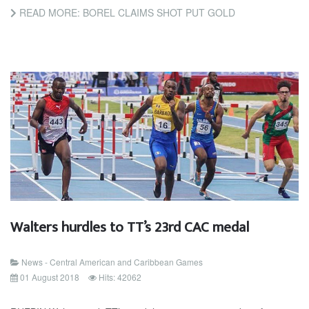
READ MORE: BOREL CLAIMS SHOT PUT GOLD
Walters hurdles to TT’s 23rd CAC medal
News - Central American and Caribbean Games
01 August 2018
Hits: 42062