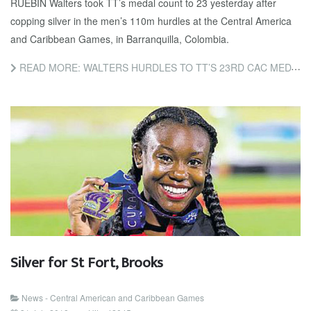
RUEBIN Walters took TT’s medal count to 23 yesterday after
copping silver in the men’s 110m hurdles at the Central America
and Caribbean Games, in Barranquilla, Colombia.
READ MORE: WALTERS HURDLES TO TT’S 23RD CAC MEDAL
Silver for St Fort, Brooks
News - Central American and Caribbean Games