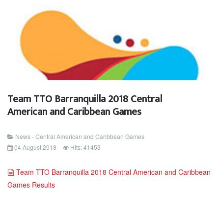
Team TTO Barranquilla 2018 Central
American and Caribbean Games
News - Central American and Caribbean Games
04 August 2018
Hits: 41453
document
Team TTO Barranquilla 2018 Central American and Caribbean
Games Results