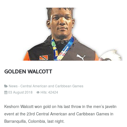
GOLDEN WALCOTT
News - Central American and Caribbean Games
03 August 2018
Hits: 42424
Keshorn Walcott won gold on his last throw in the men’s javelin
event at the 23rd Central American and Caribbean Games in
Barranquilla, Colombia, last night.