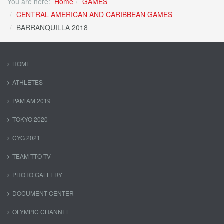
You are here:
Home
GAMES
CENTRAL AMERICAN AND CARIBBEAN GAMES
BARRANQUILLA 2018
HOME
ATHLETES
PAM AM 2019
TOKYO 2020
CYG 2021
TEAM TTO TV
PHOTO GALLERY
DOCUMENT CENTER
OLYMPIC CHANNEL