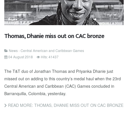
Thomas, Dhanie miss out on CAC bronze
News - Central American and Caribbean Games
04 August 2018
Hits: 41437
The T&T duo of Jonathan Thomas and Priyanka Dhanie just
missed out on adding to this country’s medal haul when the 23rd
Central American and Caribbean (CAC) Games concluded in
Barranquilla, Colombia, yesterday.
READ MORE: THOMAS, DHANIE MISS OUT ON CAC BRONZE