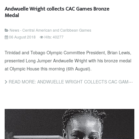
Andwuelle Wright collects CAC Games Bronze
Medal
News - Central American and Caribbean Games
06 August 2018
Hits: 40277
Trinidad and Tobago Olympic Committee President, Brian Lewis,
presented Long Jumper Andwuelle Wright with his bronze medal
at Olympic House this morning (6th August).
READ MORE: ANDWUELLE WRIGHT COLLECTS CAC GAMES BRONZE MEDAL