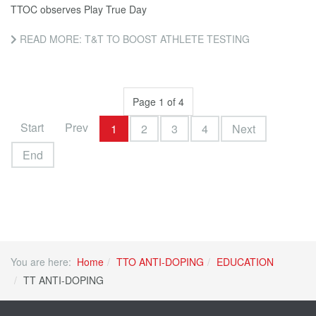
TTOC observes Play True Day
READ MORE: T&T TO BOOST ATHLETE TESTING
Page 1 of 4
Start
Prev
1
2
3
4
Next
End
You are here:
Home
TTO ANTI-DOPING
EDUCATION
TT ANTI-DOPING