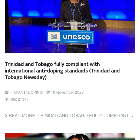
Trinidad and Tobago fully compliant with
international anti-doping standards (Trinidad and
Tobago Newsday)
TTO-ANTI-DOPING
19 November 2023
Hits: 21347
READ MORE: TRINIDAD AND TOBAGO FULLY COMPLIANT WITH INTERNATIONAL ANTI-DOPING STANDARDS (TRINIDAD AND TOBAGO...