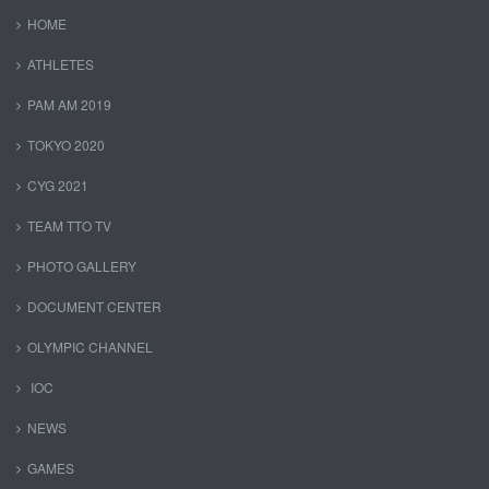
HOME
ATHLETES
PAM AM 2019
TOKYO 2020
CYG 2021
TEAM TTO TV
PHOTO GALLERY
DOCUMENT CENTER
OLYMPIC CHANNEL
IOC
NEWS
GAMES