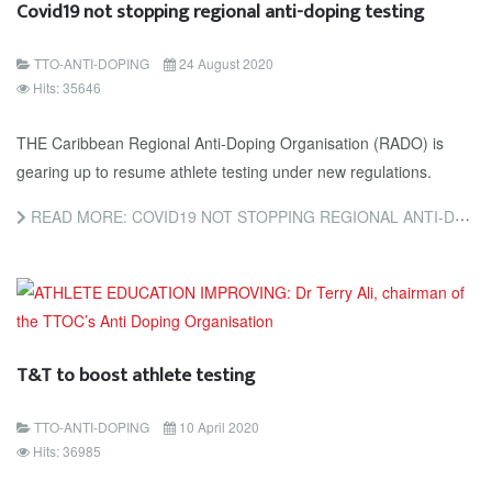
Covid19 not stopping regional anti-doping testing
TTO-ANTI-DOPING
24 August 2020
Hits: 35646
THE Caribbean Regional Anti-Doping Organisation (RADO) is
gearing up to resume athlete testing under new regulations.
READ MORE: COVID19 NOT STOPPING REGIONAL ANTI-DOPING TESTING
T&T to boost athlete testing
TTO-ANTI-DOPING
10 April 2020
Hits: 36985