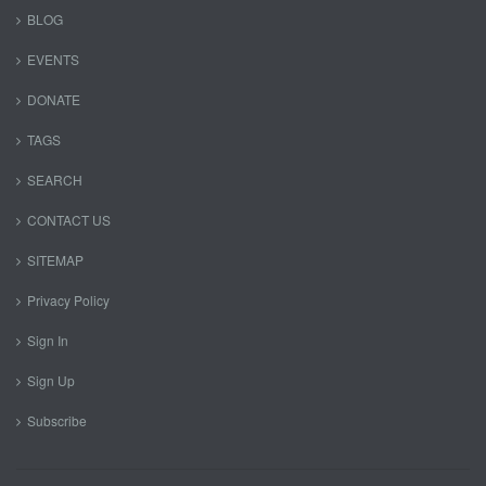
BLOG
EVENTS
DONATE
TAGS
SEARCH
CONTACT US
SITEMAP
Privacy Policy
Sign In
Sign Up
Subscribe