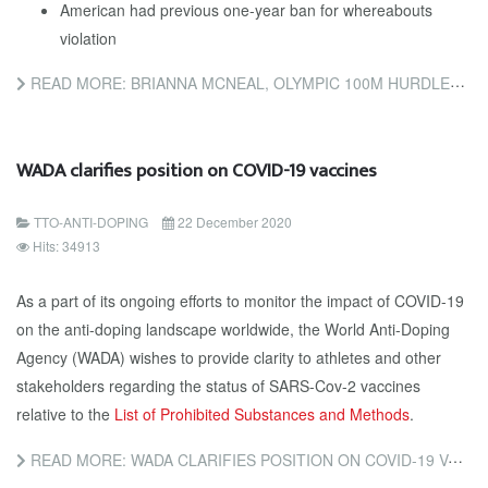
American had previous one-year ban for whereabouts
violation
READ MORE: BRIANNA MCNEAL, OLYMPIC 100M HURDLES CHAMPION, COULD FACE EIGHT-YEAR BAN
WADA clarifies position on COVID-19 vaccines
TTO-ANTI-DOPING
22 December 2020
Hits: 34913
As a part of its ongoing efforts to monitor the impact of COVID-19
on the anti-doping landscape worldwide, the World Anti-Doping
Agency (WADA) wishes to provide clarity to athletes and other
stakeholders regarding the status of SARS-Cov-2 vaccines
relative to the
List of Prohibited Substances and Methods
.
READ MORE: WADA CLARIFIES POSITION ON COVID-19 VACCINES