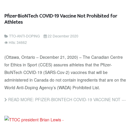
Pfizer-BioNTech COVID-19 Vaccine Not Prohibited for
Athletes
TTO-ANTI-DOPING
22 December 2020
Hits: 34662
(Ottawa, Ontario – December 21, 2020) – The Canadian Centre
for Ethics in Sport (CCES) assures athletes that the Pfizer-
BioNTech COVID-19 (SARS-Cov-2) vaccines that will be
administered in Canada do not contain ingredients that are on the
World Anti-Doping Agency’s (WADA) Prohibited List.
READ MORE: PFIZER-BIONTECH COVID-19 VACCINE NOT PROHIBITED FOR ATHLETES