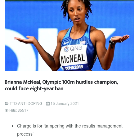
Brianna McNeal, Olympic 100m hurdles champion,
could face eight-year ban
TTO-ANTI-DOPING
15 January 2021
Hits: 35517
Charge is for ‘tampering with the results management
process’