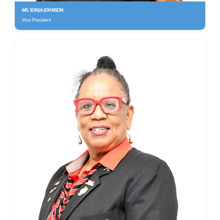
MS. SONJA JOHNSON
Vice President