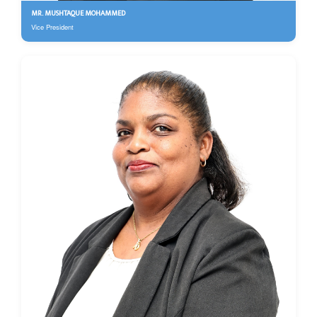
MR. MUSHTAQUE MOHAMMED
Vice President