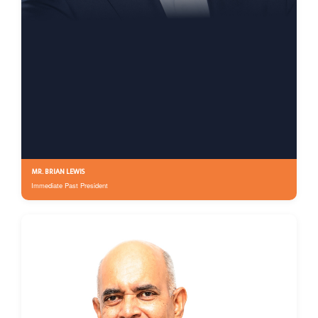
MR. BRIAN LEWIS
Immediate Past President