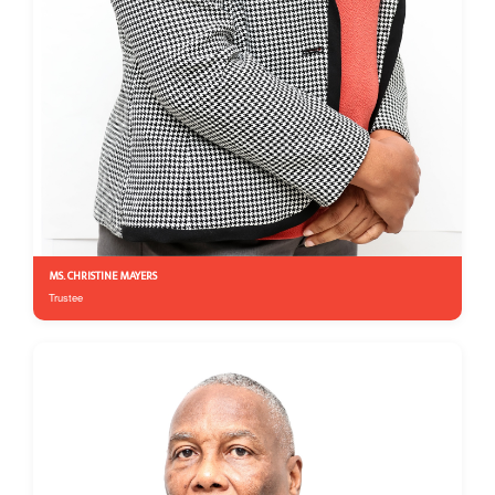
MS. CHRISTINE MAYERS
Trustee