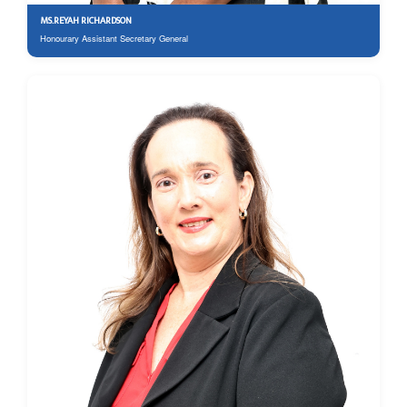
MS.REYAH RICHARDSON
Honourary Assistant Secretary General