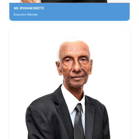
MR. EPHRAIM SERETTE
Executive Member