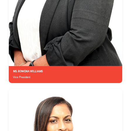
MS. ROWENA WILLIAMS
Vice President