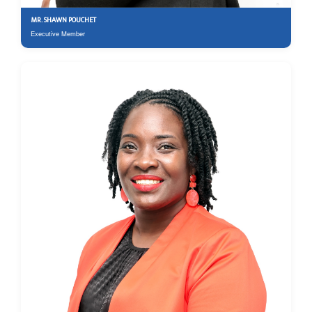
MR. SHAWN POUCHET
Executive Member