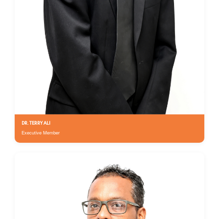
DR. TERRY ALI
Executive Member