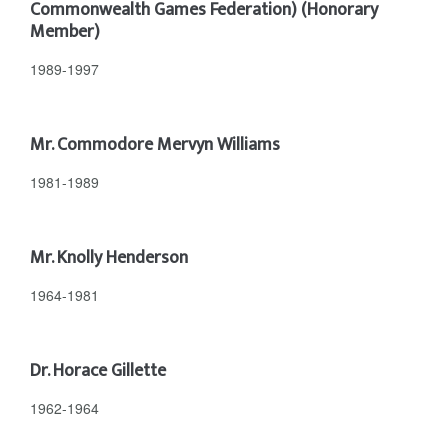
Commonwealth Games Federation) (Honorary
Member)
1989-1997
Mr. Commodore Mervyn Williams
1981-1989
Mr. Knolly Henderson
1964-1981
Dr. Horace Gillette
1962-1964