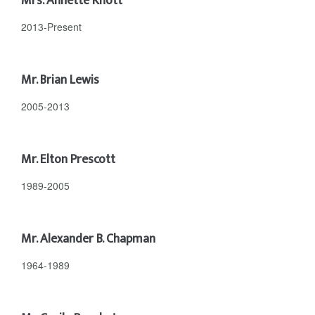
Mrs. Annette Knott
2013-Present
Mr. Brian Lewis
2005-2013
Mr. Elton Prescott
1989-2005
Mr. Alexander B. Chapman
1964-1989