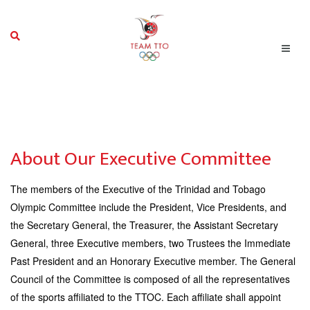
About Our Executive Committee
The members of the Executive of the Trinidad and Tobago
Olympic Committee include the President, Vice Presidents, and
the Secretary General, the Treasurer, the Assistant Secretary
General, three Executive members, two Trustees the Immediate
Past President and an Honorary Executive member.
The General
Council of the Committee is composed of all the representatives
of the sports affiliated to the TTOC. Each affiliate shall appoint