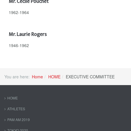
Mr. Cecile Pouchet
1962-1964
Mr. Laurie Rogers
1946-1962
You are here:
Home
HOME
EXECUTIVE COMMITTEE
HOME
ATHLETES
PAM AM 2019
TOKYO 2020