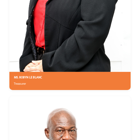
MS. ROBYN LE BLANC
Treasurer