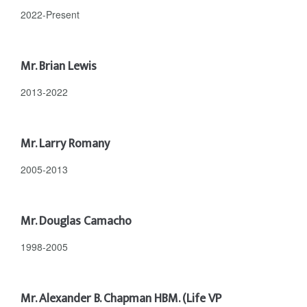
2022-Present
Mr. Brian Lewis
2013-2022
Mr. Larry Romany
2005-2013
Mr. Douglas Camacho
1998-2005
Mr. Alexander B. Chapman HBM. (Life VP