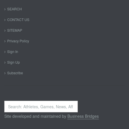
SEARCH
CONTACT US
SITEMAP
Privacy Policy
Sign In
Sign Up
Subscribe
Search
...
Site developed and maintained by
Business Bridges