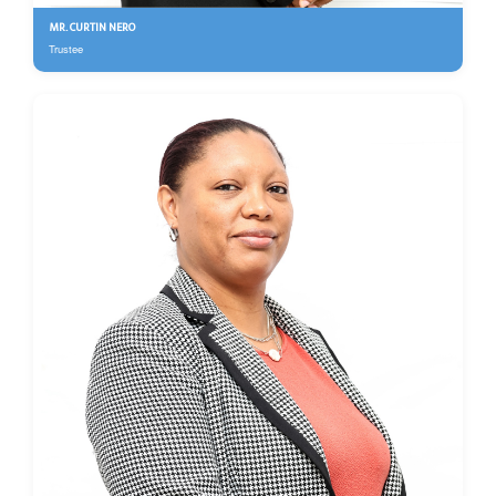
MR. CURTIN NERO
Trustee