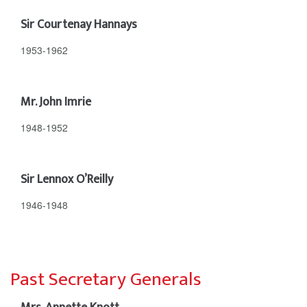
Sir Courtenay Hannays
1953-1962
Mr. John Imrie
1948-1952
Sir Lennox O’Reilly
1946-1948
Past Secretary Generals