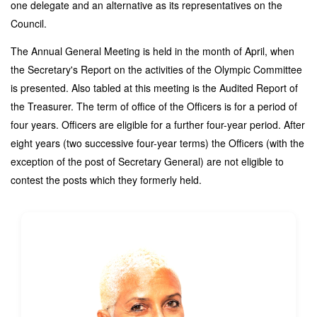
one delegate and an alternative as its representatives on the
Council.
The Annual General Meeting is held in the month of April, when
the Secretary's Report on the activities of the Olympic Committee
is presented. Also tabled at this meeting is the Audited Report of
the Treasurer.
The term of office of the Officers is for a period of
four years. Officers are eligible for a further four-year period. After
eight years (two successive four-year terms) the Officers (with the
exception of the post of Secretary General) are not eligible to
contest the posts which they formerly held.