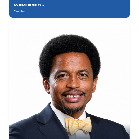
MS. DIANE HENDERSON
President