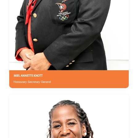
MRS. ANNETTE KNOTT
Honourary Secretary General