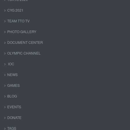
CYG 2021
TEAM TTO TV
PHOTO GALLERY
DOCUMENT CENTER
OLYMPIC CHANNEL
IOC
NEWS
GAMES
BLOG
EVENTS
DONATE
TAGS