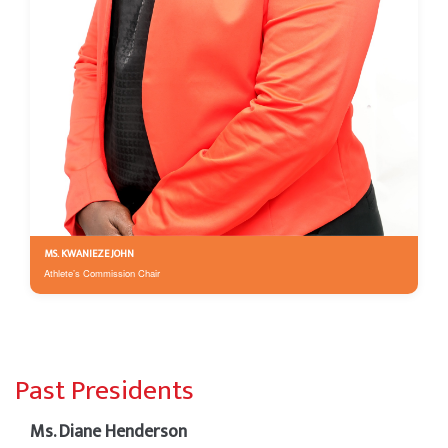
MS. KWANIEZE JOHN
Athlete’s Commission Chair
Past Presidents
Ms. Diane Henderson