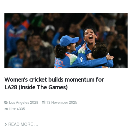
Women's cricket builds momentum for
LA28 (Inside The Games)
Los Angeles 2028
13 November 2025
Hits: 4335
READ MORE …