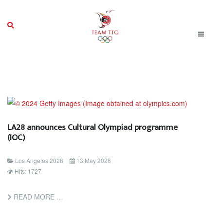
LA28 announces Cultural Olympiad programme
(IOC)
Los Angeles 2028
13 May 2026
Hits: 1727
READ MORE …