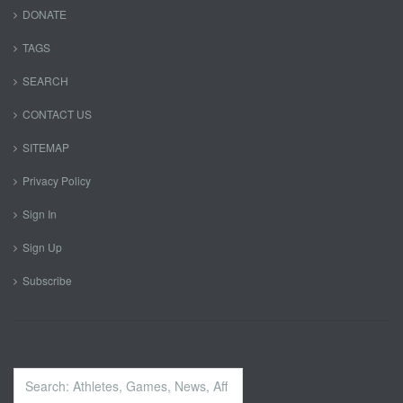
DONATE
TAGS
SEARCH
CONTACT US
SITEMAP
Privacy Policy
Sign In
Sign Up
Subscribe
Search