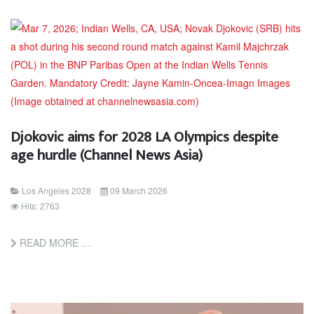
Djokovic aims for 2028 LA Olympics despite
age hurdle (Channel News Asia)
Los Angeles 2028
09 March 2026
Hits: 2763
READ MORE …