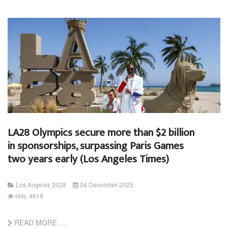
LA28 Olympics secure more than $2 billion
in sponsorships, surpassing Paris Games
two years early (Los Angeles Times)
Los Angeles 2028
04 December 2025
Hits: 4619
READ MORE …