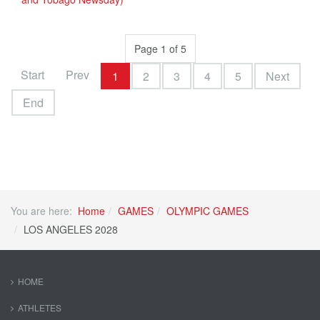
Page 1 of 5
Start
Prev
1
2
3
4
5
Next
End
You are here:
Home
GAMES
OLYMPIC GAMES
LOS ANGELES 2028
HOME
ATHLETES