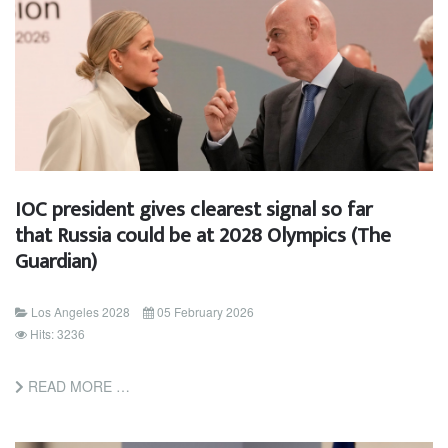
IOC president gives clearest signal so far
that Russia could be at 2028 Olympics (The
Guardian)
Los Angeles 2028
05 February 2026
Hits: 3236
READ MORE …