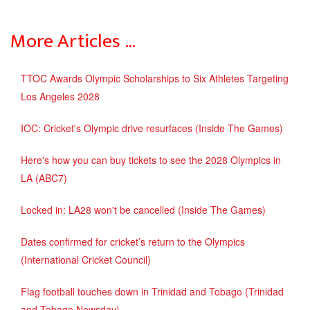
More Articles …
TTOC Awards Olympic Scholarships to Six Athletes Targeting
Los Angeles 2028
IOC: Cricket's Olympic drive resurfaces (Inside The Games)
Here's how you can buy tickets to see the 2028 Olympics in
LA (ABC7)
Locked in: LA28 won't be cancelled (Inside The Games)
Dates confirmed for cricket’s return to the Olympics
(International Cricket Council)
Flag football touches down in Trinidad and Tobago (Trinidad
and Tobago Newsday)