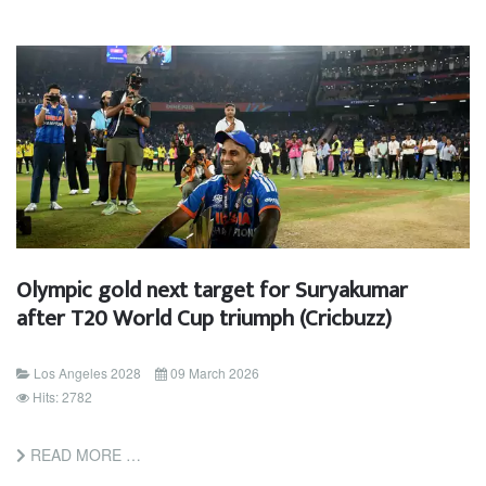
Olympic gold next target for Suryakumar
after T20 World Cup triumph (Cricbuzz)
Los Angeles 2028
09 March 2026
Hits: 2782
READ MORE …