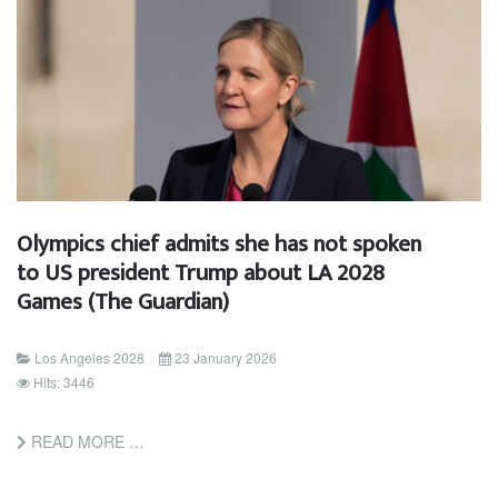
Olympics chief admits she has not spoken
to US president Trump about LA 2028
Games (The Guardian)
Los Angeles 2028
23 January 2026
Hits: 3446
READ MORE …