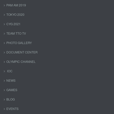
PAM AM 2019
TOKYO 2020
CYG 2021
TEAM TTO TV
PHOTO GALLERY
DOCUMENT CENTER
OLYMPIC CHANNEL
IOC
NEWS
GAMES
BLOG
EVENTS