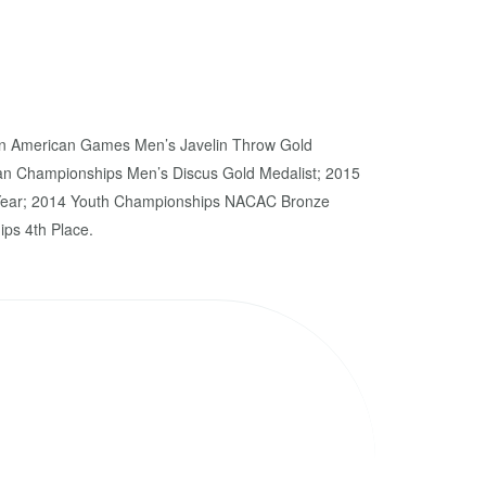
an American Games Men’s Javelin Throw Gold
an Championships Men’s Discus Gold Medalist; 2015
 Year; 2014 Youth Championships NACAC Bronze
ps 4th Place.