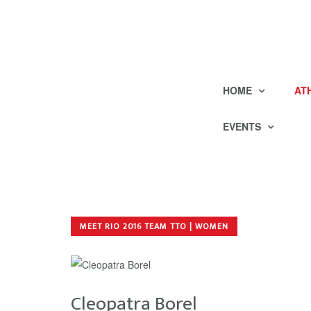
HOME
AT
EVENTS
MEET RIO 2016 TEAM TTO | WOMEN
Cleopatra Borel