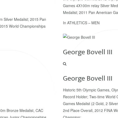
Games 4X100m relay Silver Med
Medalist; 2011 Pan American G
 Silver Medalist; 2015 Pan
In
ATHLETICS – MEN
 2015 World Championships
George Bovell III
George Bovell III
Historic 5th Olympic Games, Oly
Record Holder; Two-time World 
Games Medalist (2 Gold, 2 Silver
0m Bronze Medalist, CAC
2nd Place Overall, 2012 FINA Wor
ican Junior Championships
Champion;