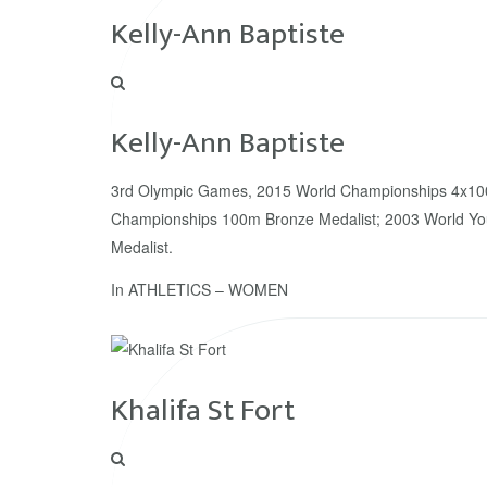
Kelly-Ann Baptiste
Kelly-Ann Baptiste
3rd Olympic Games, 2015 World Championships 4x10
Championships 100m Bronze Medalist; 2003 World Y
Medalist.
In
ATHLETICS – WOMEN
Khalifa St Fort