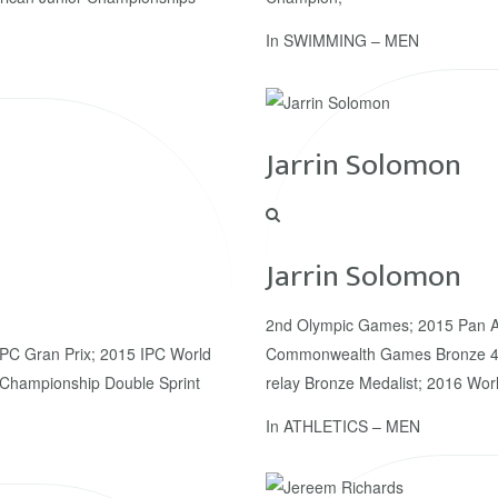
In
SWIMMING – MEN
Jarrin Solomon
Jarrin Solomon
2nd Olympic Games; 2015 Pan A
IPC Gran Prix; 2015 IPC World
Commonwealth Games Bronze 4x
Championship Double Sprint
relay Bronze Medalist; 2016 Wor
In
ATHLETICS – MEN