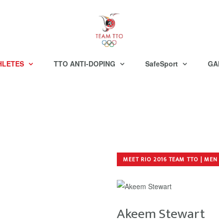
HLETES
TTO ANTI-DOPING
SafeSport
GA
MEET RIO 2016 TEAM TTO | MEN
Akeem Stewart