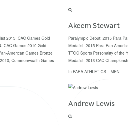
Akeem Stewart
list 2015; CAC Games Gold
Paralympic Debut; 2015 Para P
14; CAC Games 2010 Gold
Medalist; 2015 Para Pan Americ
; Pan-American Games Bronze
TTOC Sports Personality of the
st 2010; Commonwealth Games
Medalist; 2013 CAC Championshi
In
PARA ATHLETICS – MEN
Andrew Lewis