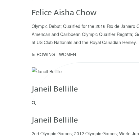
Felice Aisha Chow
Olympic Debut; Qualified for the 2016 Rio de Janiero 
American and Caribbean Olympic Qualifier Regatta; G
at US Club Nationals and the Royal Canadian Henley.
In
ROWING - WOMEN
Janeil Bellille
Janeil Bellille
2nd Olympic Games; 2012 Olympic Games; World Jun