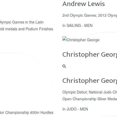
Andrew Lewis
2nd Olympic Games; 2012 Olym
Olympic Games in the Latin
In
SAILING - MEN
old medals and Podium Finishes
Christopher Geor
Christopher Geor
Olympic Debut; National Judo Ch
Open Championship Silver Meda
In
JUDO - MEN
ior Championship 400m Hurdles