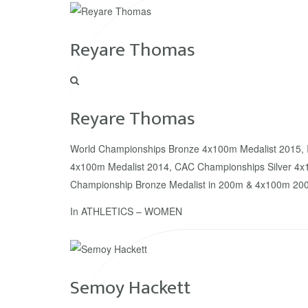
Reyare Thomas
Reyare Thomas
World Championships Bronze 4x100m Medalist 2015, 
4x100m Medalist 2014, CAC Championships Silver 4x
Championship Bronze Medalist in 200m & 4x100m 200
In
ATHLETICS – WOMEN
Semoy Hackett