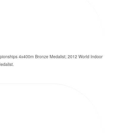
ionships 4x400m Bronze Medalist; 2012 World Indoor
dalist.