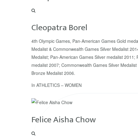
Cleopatra Borel
4th Olympic Games, Pan-American Games Gold meda
Medalist & Commonwealth Games Silver Medalist 20
Medalist; Pan-American Games Silver medalist 2011
medalist 2007; Commonwealth Games Silver Medali
Bronze Medalist 2006.
In
ATHLETICS – WOMEN
Felice Aisha Chow