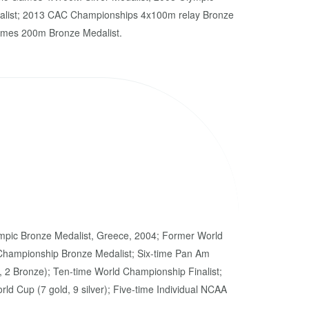
alist; 2013 CAC Championships 4x100m relay Bronze
ames 200m Bronze Medalist.
mpic Bronze Medalist, Greece, 2004; Former World
Championship Bronze Medalist; Six-time Pan Am
, 2 Bronze); Ten-time World Championship Finalist;
ld Cup (7 gold, 9 silver); Five-time Individual NCAA