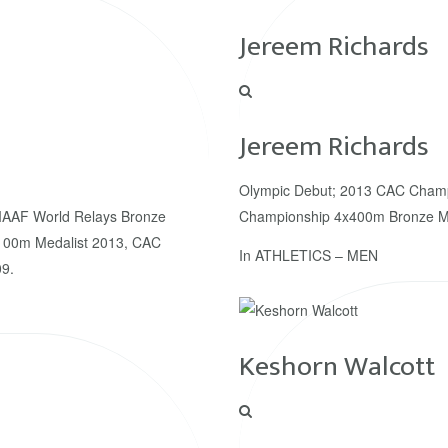
Jereem Richards
Jereem Richards
Olympic Debut; 2013 CAC Champ
IAAF World Relays Bronze
Championship 4x400m Bronze Me
100m Medalist 2013, CAC
In
ATHLETICS – MEN
9.
Keshorn Walcott