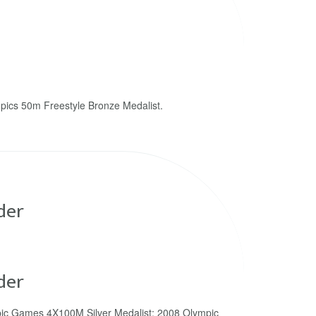
pics 50m Freestyle Bronze Medalist.
der
der
ic Games 4X100M Silver Medalist; 2008 Olympic