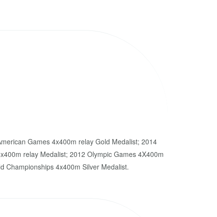
merican Games 4x400m relay Gold Medalist; 2014
400m relay Medalist; 2012 Olympic Games 4X400m
ld Championships 4x400m Silver Medalist.