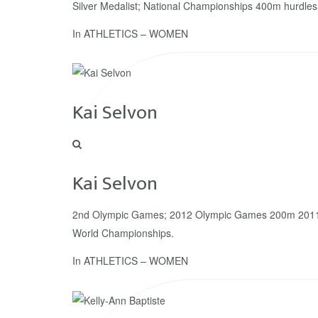
Silver Medalist; National Championships 400m hurdles
In
ATHLETICS – WOMEN
Kai Selvon
Kai Selvon
2nd Olympic Games; 2012 Olympic Games 200m 2011
World Championships.
In
ATHLETICS – WOMEN