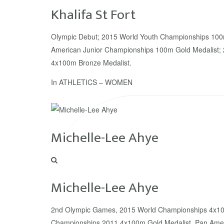
Khalifa St Fort
Olympic Debut; 2015 World Youth Championships 100m
American Junior Championships 100m Gold Medalist;
4x100m Bronze Medalist.
In
ATHLETICS – WOMEN
Michelle-Lee Ahye
Michelle-Lee Ahye
2nd Olympic Games, 2015 World Championships 4x10
Championships 2011 4x100m Gold Medalist, Pan Amer