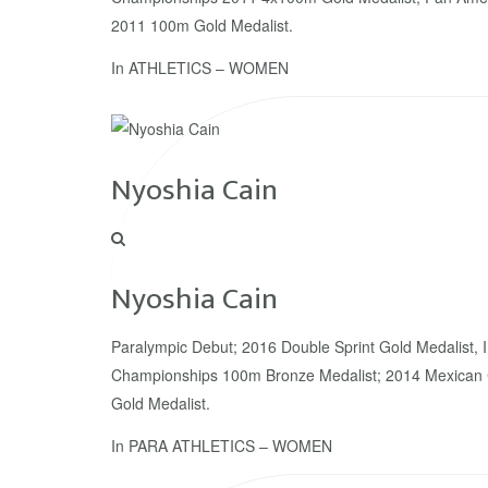
2011 100m Gold Medalist.
In
ATHLETICS – WOMEN
Nyoshia Cain
Nyoshia Cain
Paralympic Debut; 2016 Double Sprint Gold Medalist, 
Championships 100m Bronze Medalist; 2014 Mexican 
Gold Medalist.
In
PARA ATHLETICS – WOMEN