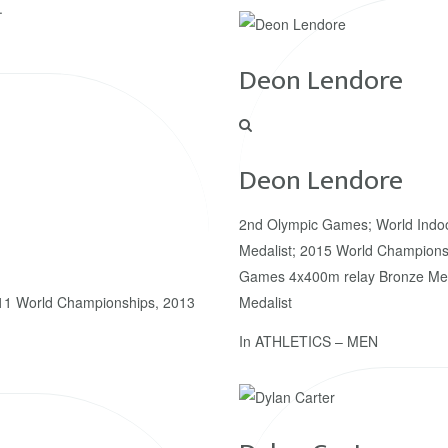
.
Deon Lendore
Deon Lendore
2nd Olympic Games; World Indo
Medalist; 2015 World Championsh
Games 4x400m relay Bronze Med
1 World Championships, 2013
Medalist
In
ATHLETICS – MEN