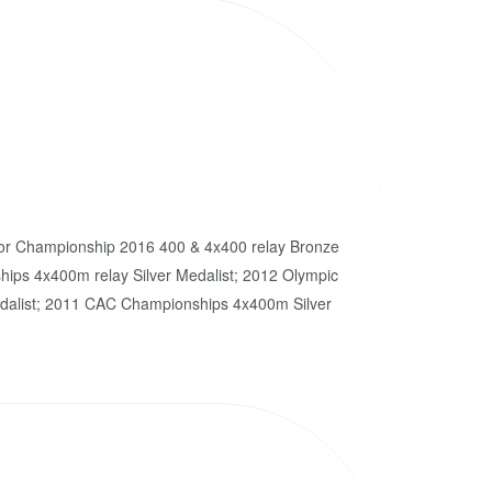
or Championship 2016 400 & 4x400 relay Bronze
ips 4x400m relay Silver Medalist; 2012 Olympic
alist; 2011 CAC Championships 4x400m Silver