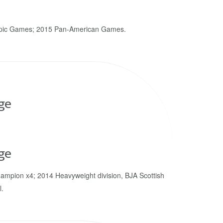
pic Games; 2015 Pan-American Games.
ge
ge
ampion x4; 2014 Heavyweight division, BJA Scottish
l.