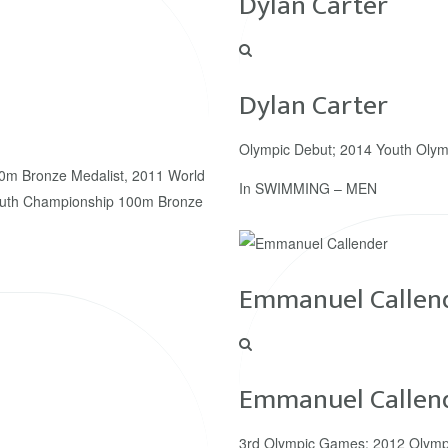
Dylan Carter
Dylan Carter
Olympic Debut; 2014 Youth Olym
0m Bronze Medalist, 2011 World
In
SWIMMING – MEN
outh Championship 100m Bronze
Emmanuel Callen
Emmanuel Callen
3rd Olympic Games; 2012 Olymp