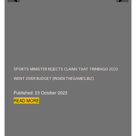
SPORTS MINISTER REJECTS CLAIMS THAT TRINBAGO 2023
WENT OVER BUDGET (INSIDETHEGAMES.BIZ)
Published: 23 October 2023
READ MORE