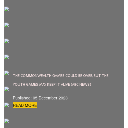
THE COMMONWEALTH GAMES COULD BE OVER, BUT THE
YOUTH GAMES MAY KEEP IT ALIVE (ABC NEWS)
Published: 05 December 2023
READ MORE