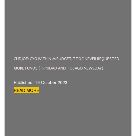
CUDJOE: CYG WITHIN M BUDGET, TTOC NEVER REQUESTED
MORE FUNDS (TRINIDAD AND TOBAGO NEWSDAY)
Published: 19 October 2023
READ MORE