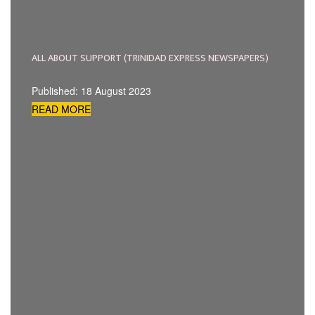
ALL ABOUT SUPPORT (TRINIDAD EXPRESS NEWSPAPERS)
Published: 18 August 2023
READ MORE