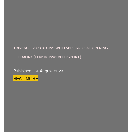
TRINBAGO 2023 BEGINS WITH SPECTACULAR OPENING
CEREMONY (COMMONWEALTH SPORT)
Published: 14 August 2023
READ MORE