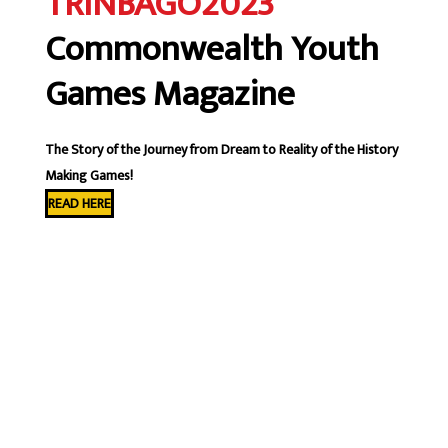
TRINBAGO2023
Commonwealth Youth
Games Magazine
The Story of the Journey from Dream to Reality of the History
Making Games!
READ HERE