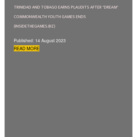
TRINIDAD AND TOBAGO EARNS PLAUDITS AFTER "DREAM"
COMMONWEALTH YOUTH GAMES ENDS
(INSIDETHEGAMES.BIZ)
Published: 14 August 2023
READ MORE