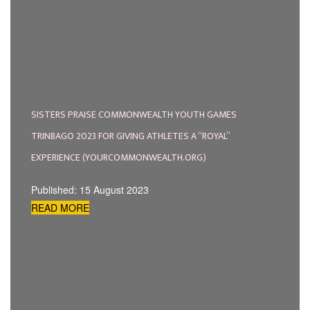
SISTERS PRAISE COMMONWEALTH YOUTH GAMES
TRINBAGO 2023 FOR GIVING ATHLETES A “ROYAL”
EXPERIENCE (YOURCOMMONWEALTH.ORG)
Published: 15 August 2023
READ MORE