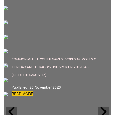
COMMONWEALTH YOUTH GAMES EVOKES MEMORIES OF
TRINIDAD AND TOBAGO'S FINE SPORTING HERITAGE
(INSIDETHEGAMES.BIZ)
Published: 23 November 2023
READ MORE