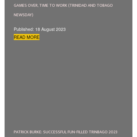
GAMES OVER, TIME TO WORK (TRINIDAD AND TOBAGO
NEWSDAY)
Published: 18 August 2023
READ MORE
PATRICK BURKE: SUCCESSFUL FUN-FILLED TRINBAGO 2023