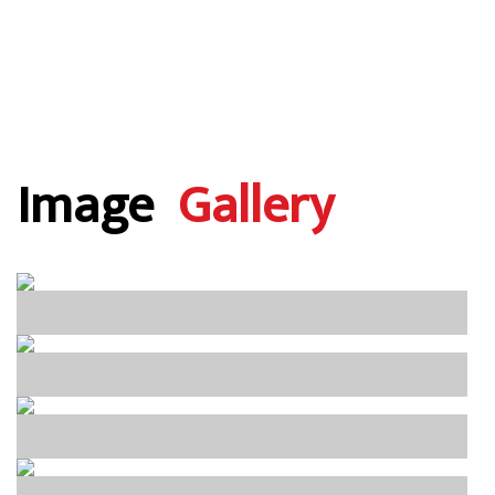
Image
Gallery