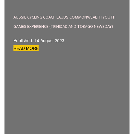
AUSSIE CYCLING COACH LAUDS COMMONWEALTH YOUTH
GAMES EXPERIENCE (TRINIDAD AND TOBAGO NEWSDAY)
Published: 14 August 2023
READ MORE