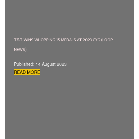
T&T WINS WHOPPING 15 MEDALS AT 2023 CYG (LOOP
NEWS)
Published: 14 August 2023
READ MORE