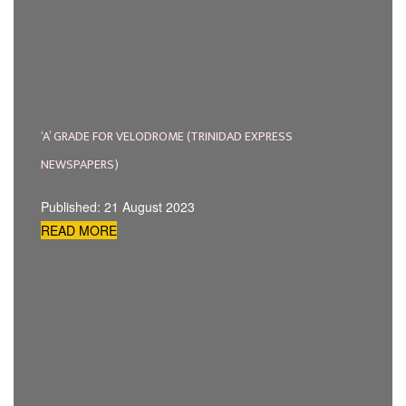
‘A’ GRADE FOR VELODROME (TRINIDAD EXPRESS
NEWSPAPERS)
Published: 21 August 2023
READ MORE