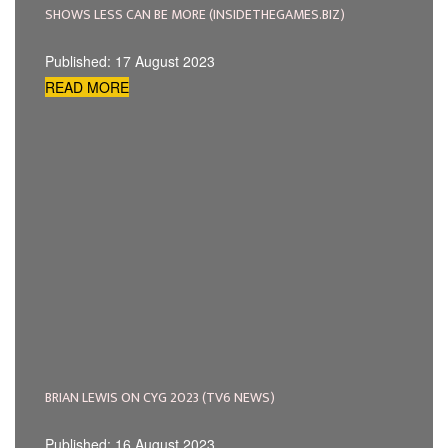
SHOWS LESS CAN BE MORE (INSIDETHEGAMES.BIZ)
Published: 17 August 2023
READ MORE
BRIAN LEWIS ON CYG 2023 (TV6 NEWS)
Published: 16 August 2023