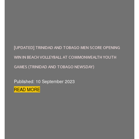
[UPDATED] TRINIDAD AND TOBAGO MEN SCORE OPENING
WIN IN BEACH VOLLEYBALL AT COMMONWEALTH YOUTH
GAMES (TRINIDAD AND TOBAGO NEWSDAY)
Published: 10 September 2023
READ MORE