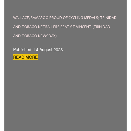
WALLACE, SAMAROO PROUD OF CYCLING MEDALS; TRINIDAD
AND TOBAGO NETBALLERS BEAT ST VINCENT (TRINIDAD
AND TOBAGO NEWSDAY)
Published: 14 August 2023
READ MORE