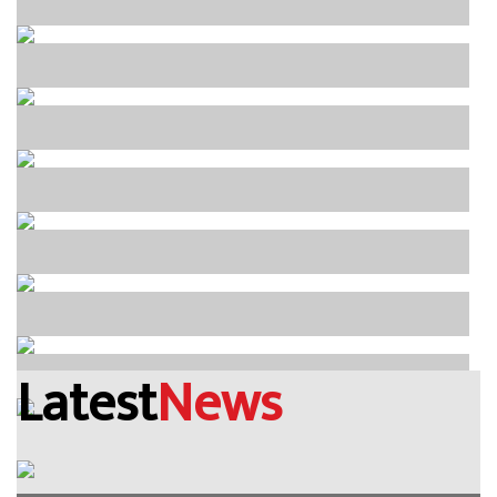
Latest
News