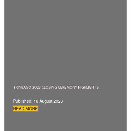
TRINBAGO 2023 CLOSING CEREMONY HIGHLIGHTS
Published: 16 August 2023
READ MORE