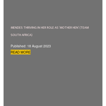
MENDES THRIVING IN HER ROLE AS ‘MOTHER HEN’ (TEAM
SOUTH AFRICA)
Published: 18 August 2023
READ MORE