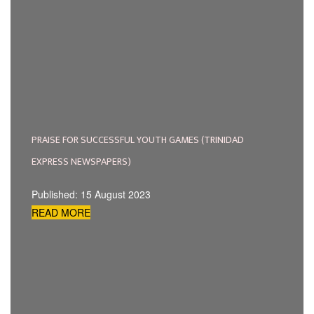
PRAISE FOR SUCCESSFUL YOUTH GAMES (TRINIDAD
EXPRESS NEWSPAPERS)
Published: 15 August 2023
READ MORE