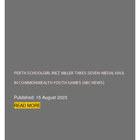
PERTH SCHOOLGIRL INEZ MILLER TAKES SEVEN-MEDAL HAUL
IN COMMONWEALTH YOUTH GAMES (ABC NEWS)
Published: 15 August 2023
READ MORE