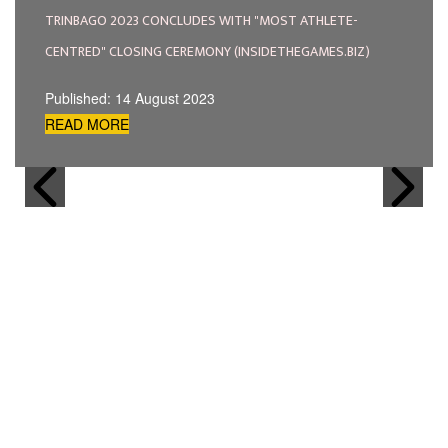
TRINBAGO 2023 CONCLUDES WITH "MOST ATHLETE-
CENTRED" CLOSING CEREMONY (INSIDETHEGAMES.BIZ)
Published: 14 August 2023
READ MORE