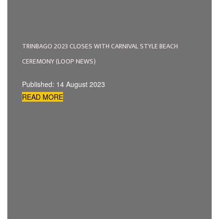
TRINBAGO 2023 CLOSES WITH CARNIVAL STYLE BEACH
CEREMONY (LOOP NEWS)
Published: 14 August 2023
READ MORE