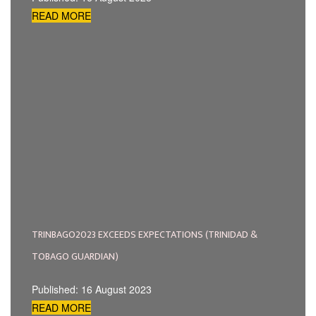
READ MORE
TRINBAGO2023 EXCEEDS EXPECTATIONS (TRINIDAD &
TOBAGO GUARDIAN)
Published: 16 August 2023
READ MORE