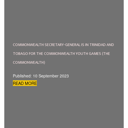
COMMONWEALTH SECRETARY-GENERAL IS IN TRINIDAD AND
TOBAGO FOR THE COMMONWEALTH YOUTH GAMES (THE
COMMONWEALTH)
Published: 10 September 2023
READ MORE