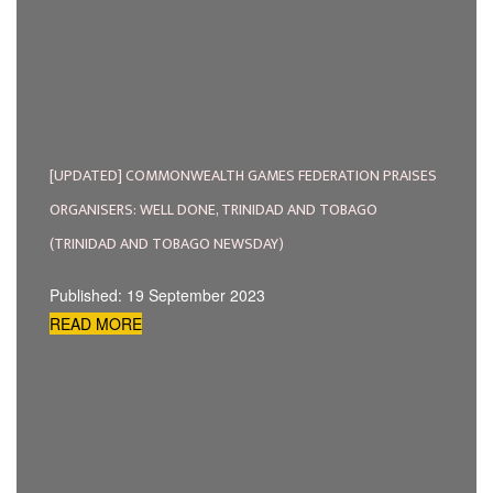
[UPDATED] COMMONWEALTH GAMES FEDERATION PRAISES
ORGANISERS: WELL DONE, TRINIDAD AND TOBAGO
(TRINIDAD AND TOBAGO NEWSDAY)
Published: 19 September 2023
READ MORE