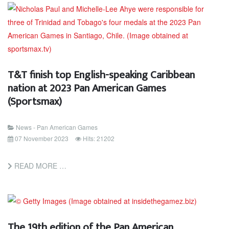
T&T finish top English-speaking Caribbean
nation at 2023 Pan American Games
(Sportsmax)
News - Pan American Games
07 November 2023
Hits: 21202
READ MORE …
The 19th edition of the Pan American