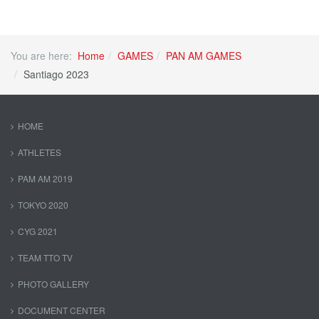
You are here:
Home
GAMES
PAN AM GAMES
Santiago 2023
HOME
ATHLETES
PAM AM 2019
TOKYO 2020
CYG 2021
TEAM TTO TV
PHOTO GALLERY
DOCUMENT CENTER