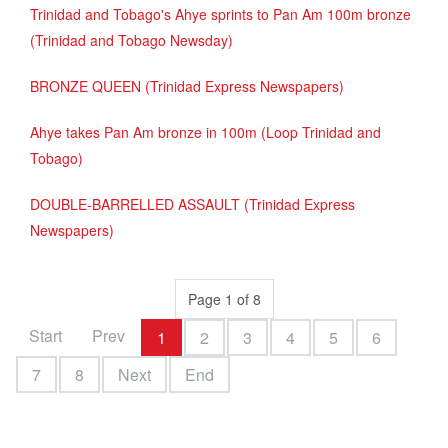
Trinidad and Tobago's Ahye sprints to Pan Am 100m bronze
(Trinidad and Tobago Newsday)
BRONZE QUEEN (Trinidad Express Newspapers)
Ahye takes Pan Am bronze in 100m (Loop Trinidad and
Tobago)
DOUBLE-BARRELLED ASSAULT (Trinidad Express
Newspapers)
Page 1 of 8
Start
Prev
1
2
3
4
5
6
7
8
Next
End