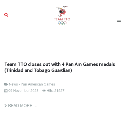
Team TTO closes out with 4 Pan Am Games medals
(Trinidad and Tobago Guardian)
News - Pan American Games
09 November 2023
Hits: 21527
READ MORE …