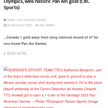
Olympics, wins historic Pan Am gold (CBC
Sports)
News - Pan American Games
06 November 2023
Hits: 20956
...Canada 1 gold away from tying national record of 47 for
non-home Pan Am Games.
READ MORE …