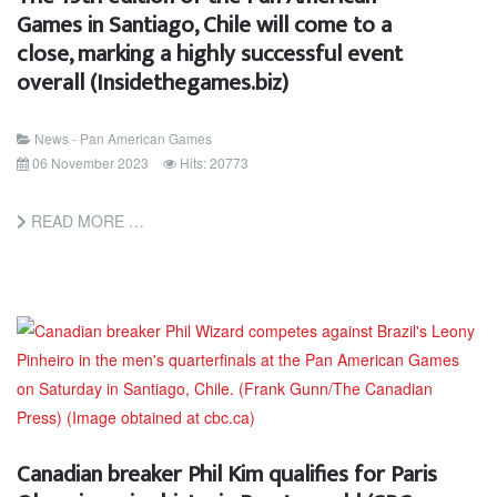
Games in Santiago, Chile will come to a
close, marking a highly successful event
overall (Insidethegames.biz)
News - Pan American Games
06 November 2023
Hits: 20773
READ MORE …
Canadian breaker Phil Kim qualifies for Paris