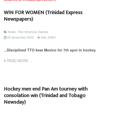
WIN FOR WOMEN (Trinidad Express
Newspapers)
News - Pan American Games
05 November 2023
Hits: 20801
...Disciplined TTO beat Mexico for 7th spot in hockey.
READ MORE …
Hockey men end Pan Am tourney with
consolation win (Trinidad and Tobago
Newsday)