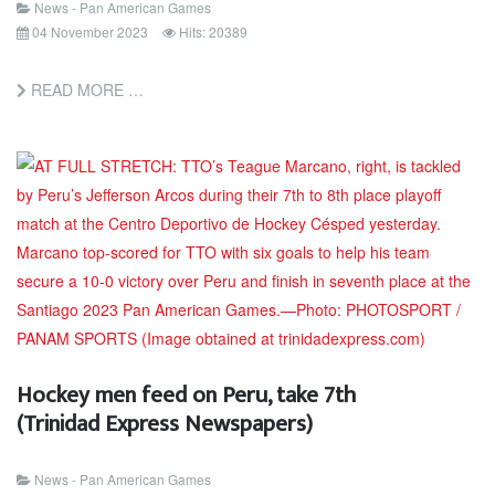
News - Pan American Games
04 November 2023
Hits: 20389
READ MORE …
Hockey men feed on Peru, take 7th
(Trinidad Express Newspapers)
News - Pan American Games