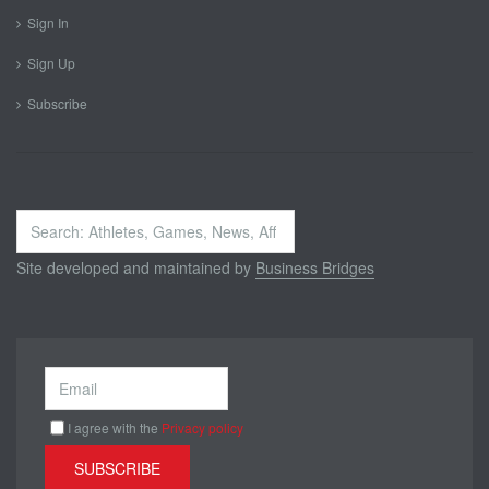
Sign In
Sign Up
Subscribe
Search
...
Site developed and maintained by
Business Bridges
I agree with the
Privacy policy
SUBSCRIBE