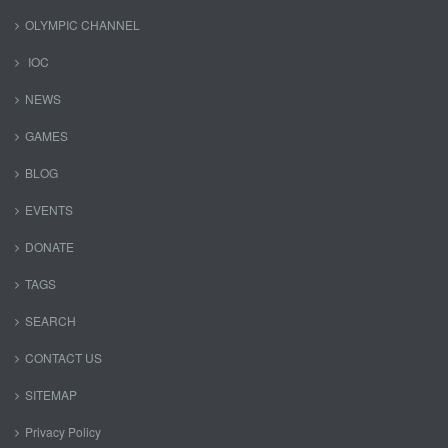
OLYMPIC CHANNEL
IOC
NEWS
GAMES
BLOG
EVENTS
DONATE
TAGS
SEARCH
CONTACT US
SITEMAP
Privacy Policy