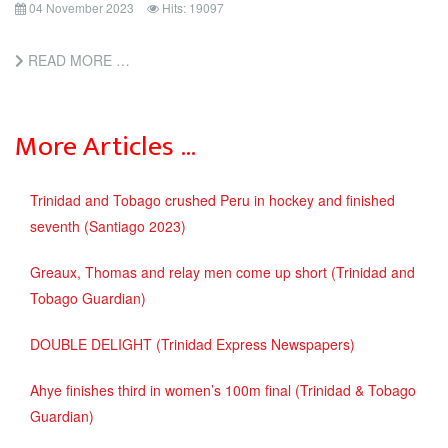
04 November 2023
Hits: 19097
READ MORE …
More Articles …
Trinidad and Tobago crushed Peru in hockey and finished
seventh (Santiago 2023)
Greaux, Thomas and relay men come up short (Trinidad and
Tobago Guardian)
DOUBLE DELIGHT (Trinidad Express Newspapers)
Ahye finishes third in women’s 100m final (Trinidad & Tobago
Guardian)